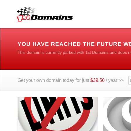
YOU HAVE REACHED THE FUTURE W
This domain is currently parked with 1st Domains and does n
Get your own domain today for just
$39.50
/ year >>