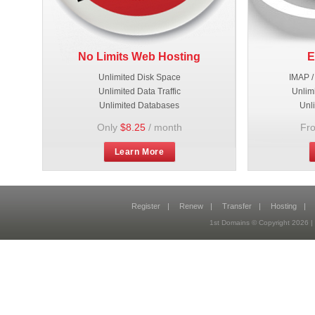
No Limits Web Hosting
E
Unlimited Disk Space
IMAP /
Unlimited Data Traffic
Unlim
Unlimited Databases
Unl
Only
$8.25
/ month
Fr
Learn More
Register
|
Renew
|
Transfer
|
Hosting
|
1st Domains © Copyright 2026 |